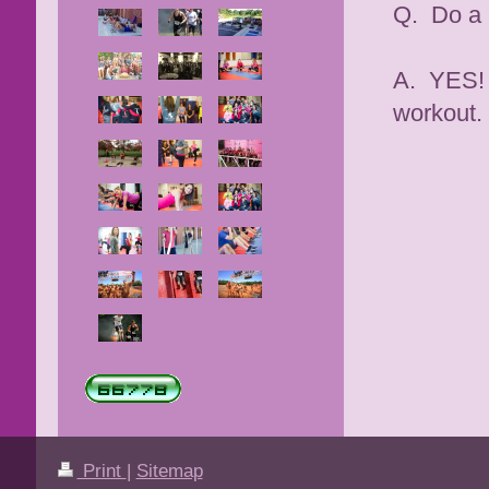
Q. Do a 
A. YES! 
workout.
Print
|
Sitemap