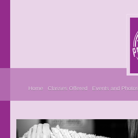
Home
Classes Offered
Events and Photo