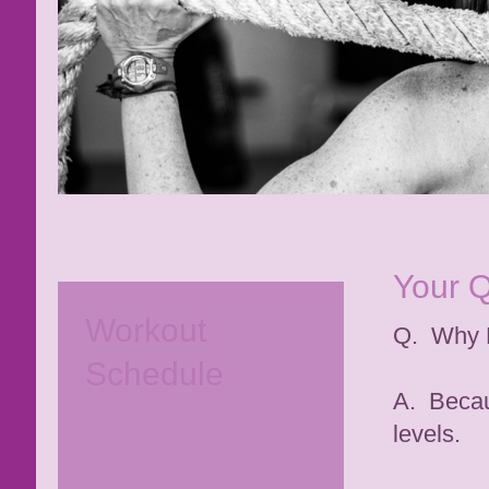
Your 
Workout
Q. Why
Schedule
A. Becaus
levels.