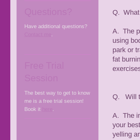
Questions?
Q. What 
Have additional questions?
A. The pr
Contact me
.
using bod
park or t
fat burni
Free Trial
exercises
Session
The best way to get to know
Q. Will 
me is a free trial session!
Book it
here
.
A. The in
your best
yelling 