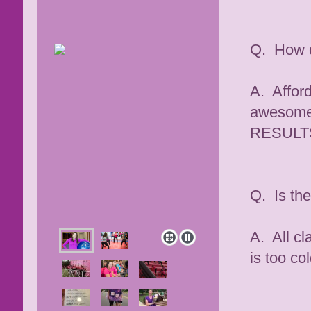
Q. How d
A. Afford
awesome 
RESULT
Q. Is th
A. All cl
is too co